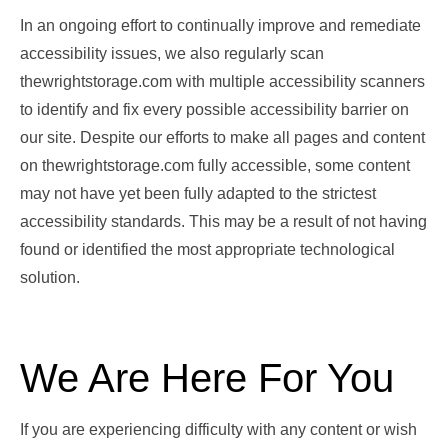
In an ongoing effort to continually improve and remediate
accessibility issues, we also regularly scan
thewrightstorage.com with multiple accessibility scanners
to identify and fix every possible accessibility barrier on
our site. Despite our efforts to make all pages and content
on thewrightstorage.com fully accessible, some content
may not have yet been fully adapted to the strictest
accessibility standards. This may be a result of not having
found or identified the most appropriate technological
solution.
We Are Here For You
If you are experiencing difficulty with any content or wish