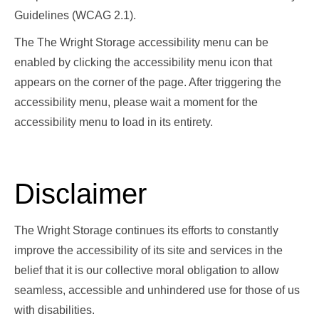
Guidelines (WCAG 2.1).
The The Wright Storage accessibility menu can be
enabled by clicking the accessibility menu icon that
appears on the corner of the page. After triggering the
accessibility menu, please wait a moment for the
accessibility menu to load in its entirety.
Disclaimer
The Wright Storage continues its efforts to constantly
improve the accessibility of its site and services in the
belief that it is our collective moral obligation to allow
seamless, accessible and unhindered use for those of us
with disabilities.