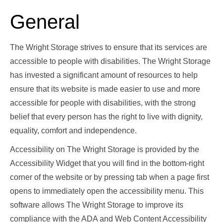
General
The Wright Storage strives to ensure that its services are
accessible to people with disabilities. The Wright Storage
has invested a significant amount of resources to help
ensure that its website is made easier to use and more
accessible for people with disabilities, with the strong
belief that every person has the right to live with dignity,
equality, comfort and independence.
Accessibility on The Wright Storage is provided by the
Accessibility Widget that you will find in the bottom-right
corner of the website or by pressing tab when a page first
opens to immediately open the accessibility menu. This
software allows The Wright Storage to improve its
compliance with the ADA and Web Content Accessibility