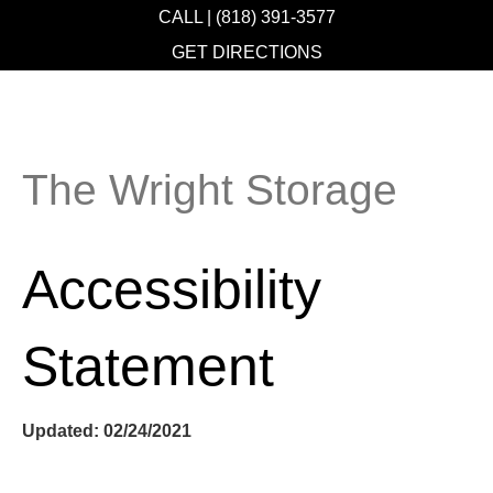
CALL | (818) 391-3577
GET DIRECTIONS
The Wright Storage
Accessibility
Statement
Updated: 02/24/2021